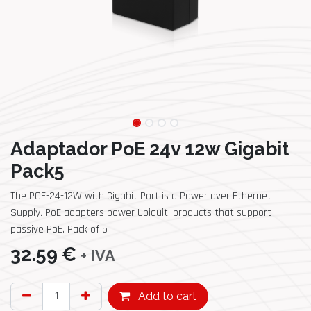
Adaptador PoE 24v 12w Gigabit
Pack5
The POE-24-12W with Gigabit Port is a Power over Ethernet
Supply. PoE adapters power Ubiquiti products that support
passive PoE. Pack of 5
32.59
€
+ IVA
Add to cart