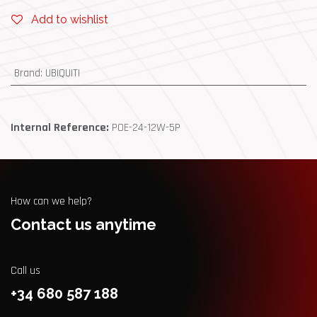
Add to wishlist
Brand
:
UBIQUITI
Internal Reference:
POE-24-12W-5P
How can we help?
Contact us anytime
Call us
+34 680 587 188