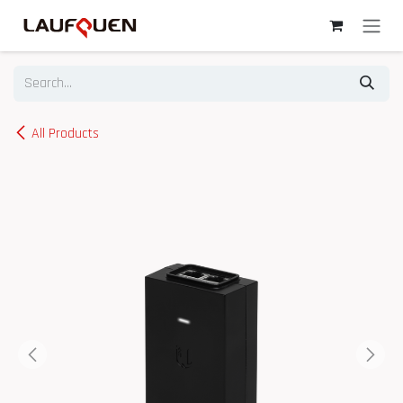
Skip to Content
All Products